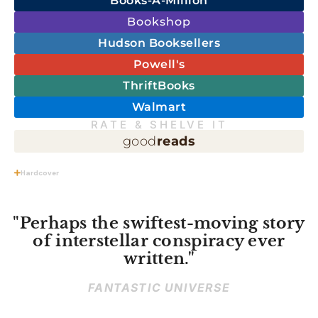
Books-A-Million
Bookshop
Hudson Booksellers
Powell's
ThriftBooks
Walmart
RATE & SHELVE IT
good
reads
Hardcover
"Perhaps the swiftest-moving story
of interstellar conspiracy ever
written."
FANTASTIC UNIVERSE