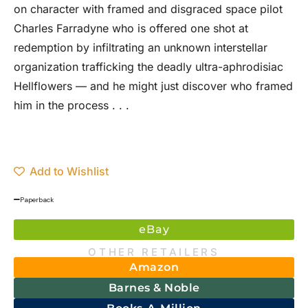
on character with framed and disgraced space pilot
Charles Farradyne who is offered one shot at
redemption by infiltrating an unknown interstellar
organization trafficking the deadly ultra-aphrodisiac
Hellflowers — and he might just discover who framed
him in the process . . .
Add to Wishlist
Paperback
eBay
OTHER RETAILERS
Amazon
Barnes & Noble