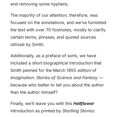
and removing some hyphens.
The majority of our attention, therefore, was
focused on the annotations, and we’ve furnished
the text with over 70 footnotes, mostly to clarify
certain terms, phrases, and quoted sources
utilized by Smith.
Additionally, as a preface of sorts, we have
included a short biographical introduction that
Smith penned for the March 1955 edition of
Imagination: Stories of Science and Fantasy
—
because who better to tell you about the author
than the author himself?
Finally, we’ll leave you with this
Hellflower
introduction as printed by
Startling Stories
: