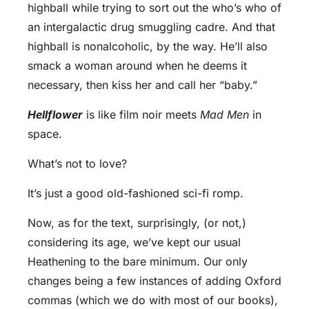
highball while trying to sort out the who’s who of
an intergalactic drug smuggling cadre. And that
highball is nonalcoholic, by the way. He’ll also
smack a woman around when he deems it
necessary, then kiss her and call her “baby.”
Hellflower
is like film noir meets
Mad Men
in
space.
What’s not to love?
It’s just a good old-fashioned sci-fi romp.
Now, as for the text, surprisingly, (or not,)
considering its age, we’ve kept our usual
Heathening to the bare minimum. Our only
changes being a few instances of adding Oxford
commas (which we do with most of our books),