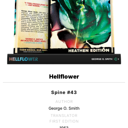
Hellflower
Spine #43
AUTHOR
George O. Smith
TRANSLATOR
FIRST EDITION
1953