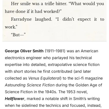
Her smile was a trifle bitter. “What would you
have done if it had worked?”
Farradyne laughed. “I didn’t expect it to
work.”
“But—”
George Oliver Smith
(1911–1981) was an American
electronics engineer who parlayed his technical
expertise into detailed, extrapolative science fiction
with short stories he first contributed (and later
collected as
Venus Equilateral
) to the sci-fi magazine
Astounding Science Fiction
during the Golden Age of
Science Fiction in the 1940s. The 1953 novel,
Hellflower
, marked a notable shift in Smith’s writing
when he sidelined the technics and focused, instead,