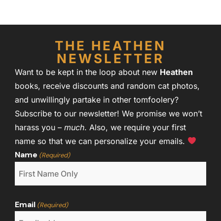
THE HEATHEN
NEWSLETTER
Want to be kept in the loop about new
Heathen
books, receive discounts and random cat photos,
and unwillingly partake in other tomfoolery?
Subscribe to our newsletter! We promise we won’t
harass you –
much
. Also, we require your first
name so that we can personalize your emails.
Name
(Required)
Email
(Required)