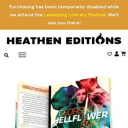
Purchasing has been temporarily disabled while
we attend the
Lewisburg Literary Festival
. We'll
see you there!