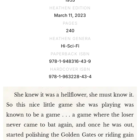
HEATHEN EDITION
March 11, 2023
PAGES
240
HEATHEN GENERA
Hi-Sci-Fi
PAPERBACK ISBN
978-1-948316-43-9
HARDCOVER ISBN
978-1-963228-43-4
She knew it was a hellflower, she must know it.
So this nice little game she was playing was
known to be a game . . . a game where the loser
never came to bat again, and once he was out,
started polishing the Golden Gates or riding gain