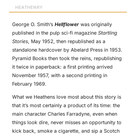
HEATHENRY
George O. Smith’s
Hellflower
was originally
published in the pulp sci-fi magazine
Startling
Stories
, May 1952, then republished as a
standalone hardcover by Abelard Press in 1953.
Pyramid Books then took the reins, republishing
it twice in paperback: a first printing arrived
November 1957, with a second printing in
February 1969.
What we Heathens love most about this story is
that it’s most certainly a product of its time: the
main character Charles Farradyne, even when
things look dire, never misses an opportunity to
kick back, smoke a cigarette, and sip a Scotch