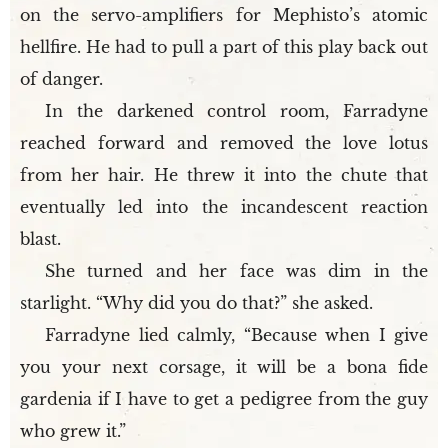
on the servo-amplifiers for Mephisto’s atomic
hellfire. He had to pull a part of this play back out
of danger.
In the darkened control room, Farradyne
reached forward and removed the love lotus
from her hair. He threw it into the chute that
eventually led into the incandescent reaction
blast.
She turned and her face was dim in the
starlight. “Why did you do that?” she asked.
Farradyne lied calmly, “Because when I give
you your next corsage, it will be a bona fide
gardenia if I have to get a pedigree from the guy
who grew it.”