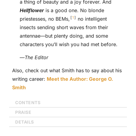
a thing of beauty and a joy forever. And
Hellflower
is a good one. No blonde
1
priestesses, no BEMs,
no intelligent
insects sending short waves from their
antennae—but plenty doing, and some
characters you’ll wish you had met before.
—
The Editor
Also, check out what Smith has to say about his
writing career:
Meet the Author: George O.
Smith
CONTENTS
PRAISE
DETAILS