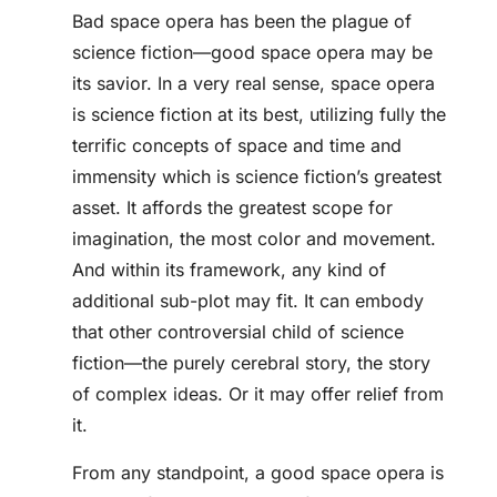
Bad space opera has been the plague of
science fiction—good space opera may be
its savior. In a very real sense, space opera
is science fiction at its best, utilizing fully the
terrific concepts of space and time and
immensity which is science fiction’s greatest
asset. It affords the greatest scope for
imagination, the most color and movement.
And within its framework, any kind of
additional sub-plot may fit. It can embody
that other controversial child of science
fiction—the purely cerebral story, the story
of complex ideas. Or it may offer relief from
it.
From any standpoint, a good space opera is