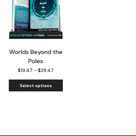
Worlds Beyond the
Poles
$
19.47
–
$
29.47
Select options