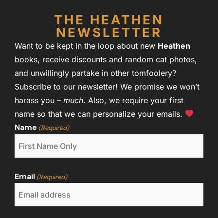
THE HEATHEN
NEWSLETTER
Want to be kept in the loop about new
Heathen
books, receive discounts and random cat photos,
and unwillingly partake in other tomfoolery?
Subscribe to our newsletter! We promise we won’t
harass you –
much
. Also, we require your first
name so that we can personalize your emails.
Name
(Required)
Email
(Required)