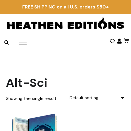
FREE SHIPPING on all U.S. orders $50+
Alt-Sci
Showing the single result