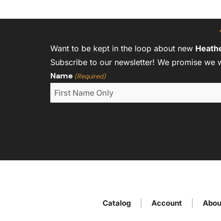
Want to be kept in the loop about new
Heath
Subscribe to our newsletter! We promise we 
Name
(Required)
Catalog
Account
Abou