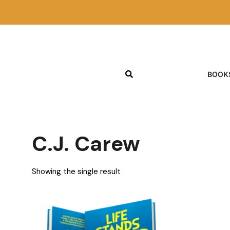
BOOK
C.J. Carew
Showing the single result