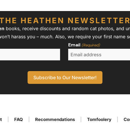
THE HEATHEN NEWSLETTE
en
books, receive discounts and random cat photos, and unw
won’t harass you –
much
. Also, we require your first name 
Email
(Required)
t
FAQ
Recommendations
Tomfoolery
Co