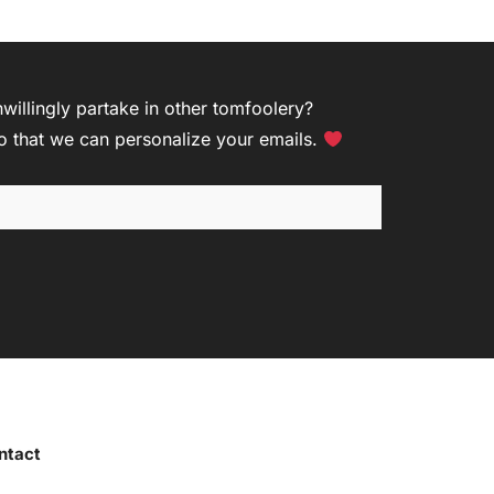
R
illingly partake in other tomfoolery?
so that we can personalize your emails.
ntact