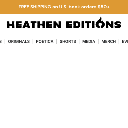
FREE SHIPPING on U.S. book orders $50+
S
ORIGINALS
POETICA
SHORTS
MEDIA
MERCH
EV