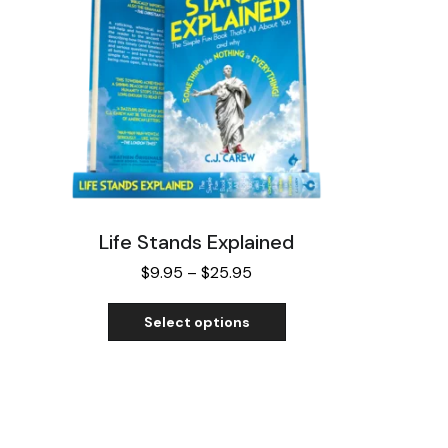
Life Stands Explained
$
9.95
–
$
25.95
Select options