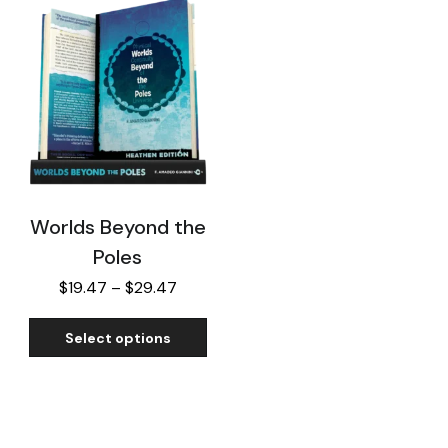
Worlds Beyond the
Poles
$
19.47
–
$
29.47
Select options