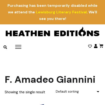
Purchasing has been temporarily disabled while
we attend the
Lewisburg Literary Festival
. We'll
see you there!
F. Amadeo Giannini
Showing the single result