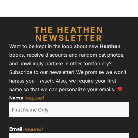
THE HEATHEN
NEWSLETTER
Want to be kept in the loop about new
Heathen
books, receive discounts and random cat photos,
and unwillingly partake in other tomfoolery?
Subscribe to our newsletter! We promise we won’t
harass you –
much
. Also, we require your first
name so that we can personalize your emails.
Name
(Required)
Email
(Required)