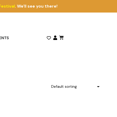
Festival
. We'll see you there!
ENTS