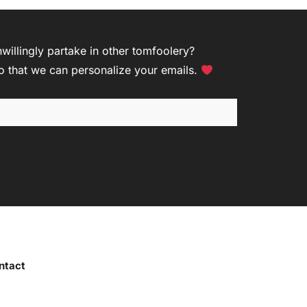
R
illingly partake in other tomfoolery?
so that we can personalize your emails.
ntact