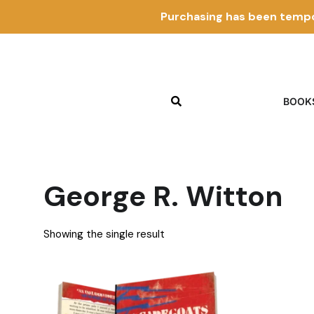
Purchasing has been tempo
BOOK
George R. Witton
Showing the single result