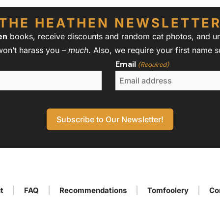
THE HEATHEN NEWSLETTE
en
books, receive discounts and random cat photos, and unw
won’t harass you –
much
. Also, we require your first name 
Email
(Required)
t
FAQ
Recommendations
Tomfoolery
Co