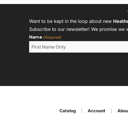
Want to be kept in the loop about new
Heath
Subscribe to our newsletter! We promise we 
Name
(Required)
Catalog
Account
Abou