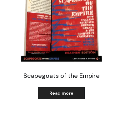
Scapegoats of the Empire
Read more