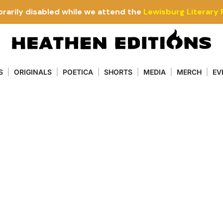
rarily disabled while we attend the
Lewisburg Literary 
S
ORIGINALS
POETICA
SHORTS
MEDIA
MERCH
EV