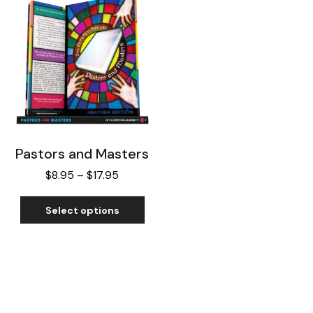
Pastors and Masters
$
8.95
–
$
17.95
Select options