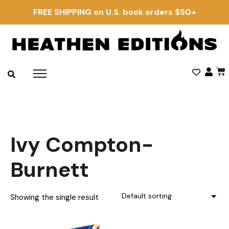
FREE SHIPPING on U.S. book orders $50+
Ivy Compton-
Burnett
Showing the single result