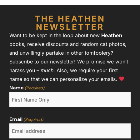
THE HEATHEN
NEWSLETTER
Want to be kept in the loop about new
Heathen
books, receive discounts and random cat photos,
and unwillingly partake in other tomfoolery?
Subscribe to our newsletter! We promise we won’t
harass you –
much
. Also, we require your first
name so that we can personalize your emails.
Name
(Required)
Email
(Required)