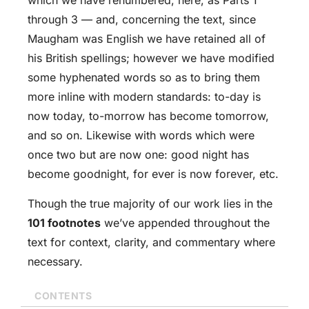
through 3 — and, concerning the text, since
Maugham was English we have retained all of
his British spellings; however we have modified
some hyphenated words so as to bring them
more inline with modern standards: to-day is
now today, to-morrow has become tomorrow,
and so on. Likewise with words which were
once two but are now one: good night has
become goodnight, for ever is now forever, etc.
Though the true majority of our work lies in the
101 footnotes
we’ve appended throughout the
text for context, clarity, and commentary where
necessary.
CONTENTS