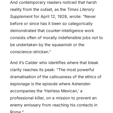
And contemporary readers noticed that harsh
reality from the outset, as the
Times Literary
Supplement
for April 12, 1928, wrote: “Never
before or since has it been so categorically
demonstrated that counter-intelligence work
consists often of morally indefensible jobs not to
be undertaken by the squeamish or the
conscience-stricken.”
And it’s Calder who identifies where that bleak
clarity reaches its peak: “The most powerful
dramatisation of the callousness of the ethics of
espionage is the episode where Ashenden
accompanies the ‘Hairless Mexican,’ a
professional killer, on a mission to prevent an
enemy emissary from reaching his contacts in
Rome.”