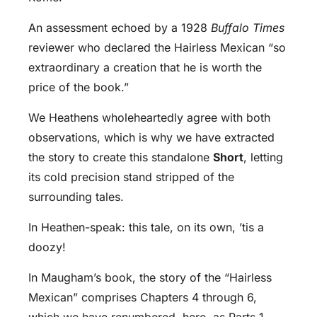
An assessment echoed by a 1928
Buffalo Times
reviewer who declared the Hairless Mexican “so
extraordinary a creation that he is worth the
price of the book.”
We Heathens wholeheartedly agree with both
observations, which is why we have extracted
the story to create this standalone
Short
, letting
its cold precision stand stripped of the
surrounding tales.
In Heathen-speak: this tale, on its own, ’tis a
doozy!
In Maugham’s book, the story of the “Hairless
Mexican” comprises Chapters 4 through 6,
which we have renumbered, here, as Parts 1