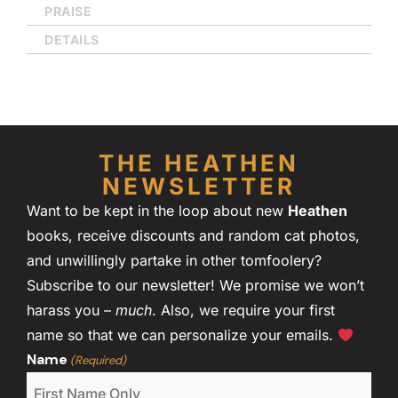
PRAISE
DETAILS
THE HEATHEN
NEWSLETTER
Want to be kept in the loop about new
Heathen
books, receive discounts and random cat photos,
and unwillingly partake in other tomfoolery?
Subscribe to our newsletter! We promise we won’t
harass you –
much
. Also, we require your first
name so that we can personalize your emails.
Name
(Required)