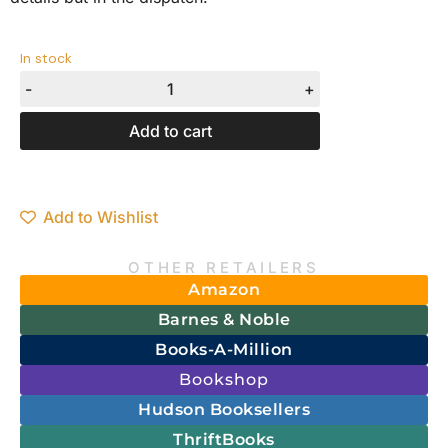
In stock
-
+
Add to cart
Add to Wishlist
OTHER RETAILERS
Amazon
Barnes & Noble
Books-A-Million
Bookshop
Hudson Booksellers
ThriftBooks