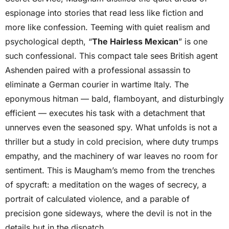
espionage into stories that read less like fiction and
more like confession. Teeming with quiet realism and
psychological depth, “
The Hairless Mexican
” is one
such confessional. This compact tale sees British agent
Ashenden paired with a professional assassin to
eliminate a German courier in wartime Italy. The
eponymous hitman — bald, flamboyant, and disturbingly
efficient — executes his task with a detachment that
unnerves even the seasoned spy. What unfolds is not a
thriller but a study in cold precision, where duty trumps
empathy, and the machinery of war leaves no room for
sentiment. This is Maugham’s memo from the trenches
of spycraft: a meditation on the wages of secrecy, a
portrait of calculated violence, and a parable of
precision gone sideways, where the devil is not in the
details but in the dispatch.