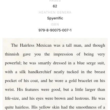
PAGES
62
HEATHEN GENERA
Spyerrific
ISBN
979-8-90075-007-1
The Hairless Mexican was a tall man, and though
thinnish gave you the impression of being very
powerful; he was smartly dressed in a blue serge suit,
with a silk handkerchief neatly tucked in the breast
pocket of his coat, and he wore a gold bracelet on his
wrist. His features were good, but a little larger than
life-size, and his eyes were brown and lustrous. He was
quite hairless. His yellow skin had the smoothness of a