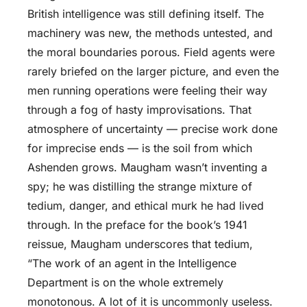
British intelligence was still defining itself. The
machinery was new, the methods untested, and
the moral boundaries porous. Field agents were
rarely briefed on the larger picture, and even the
men running operations were feeling their way
through a fog of hasty improvisations. That
atmosphere of uncertainty — precise work done
for imprecise ends — is the soil from which
Ashenden grows. Maugham wasn’t inventing a
spy; he was distilling the strange mixture of
tedium, danger, and ethical murk he had lived
through. In the preface for the book’s 1941
reissue, Maugham underscores that tedium,
“The work of an agent in the Intelligence
Department is on the whole extremely
monotonous. A lot of it is uncommonly useless.