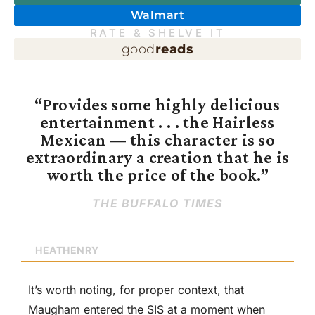
Walmart
RATE & SHELVE IT
good
reads
“Provides some highly delicious
entertainment . . . the Hairless
Mexican — this character is so
extraordinary a creation that he is
worth the price of the book.”
THE BUFFALO TIMES
HEATHENRY
It’s worth noting, for proper context, that
Maugham entered the SIS at a moment when