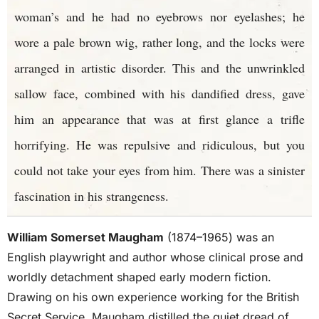
woman’s and he had no eyebrows nor eyelashes; he
wore a pale brown wig, rather long, and the locks were
arranged in artistic disorder. This and the unwrinkled
sallow face, combined with his dandified dress, gave
him an appearance that was at first glance a trifle
horrifying. He was repulsive and ridiculous, but you
could not take your eyes from him. There was a sinister
fascination in his strangeness.
William Somerset Maugham
(1874–1965) was an
English playwright and author whose clinical prose and
worldly detachment shaped early modern fiction.
Drawing on his own experience working for the British
Secret Service, Maugham distilled the quiet dread of