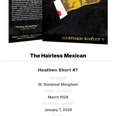
The Hairless Mexican
Heathen Short #7
AUTHOR
W. Somerset Maugham
FIRST EDITION
March 1928
HEATHEN SHORT
January 7, 2026