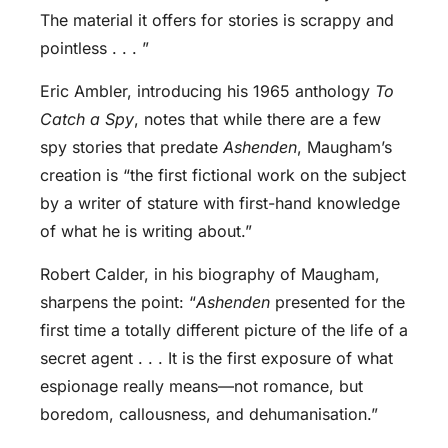
The material it offers for stories is scrappy and
pointless . . . ”
Eric Ambler, introducing his 1965 anthology
To
Catch a Spy
, notes that while there are a few
spy stories that predate
Ashenden
, Maugham’s
creation is “the first fictional work on the subject
by a writer of stature with first-hand knowledge
of what he is writing about.”
Robert Calder, in his biography of Maugham,
sharpens the point: “
Ashenden
presented for the
first time a totally different picture of the life of a
secret agent . . . It is the first exposure of what
espionage really means—not romance, but
boredom, callousness, and dehumanisation.”