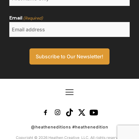
Email
(Required)
@heatheneditions #heathenedition
Copyright © 2026 Heathen Creative, LLC. All rights reserved.