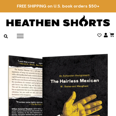
FREE SHIPPING on U.S. book orders $50+