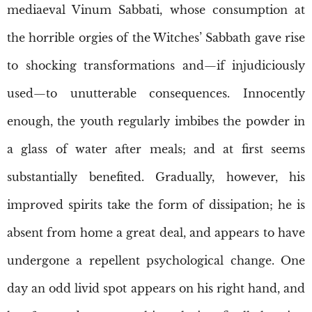
mediaeval Vinum Sabbati, whose consumption at
the horrible orgies of the Witches’ Sabbath gave rise
to shocking transformations and—if injudiciously
used—to unutterable consequences. Innocently
enough, the youth regularly imbibes the powder in
a glass of water after meals; and at first seems
substantially benefited. Gradually, however, his
improved spirits take the form of dissipation; he is
absent from home a great deal, and appears to have
undergone a repellent psychological change. One
day an odd livid spot appears on his right hand, and