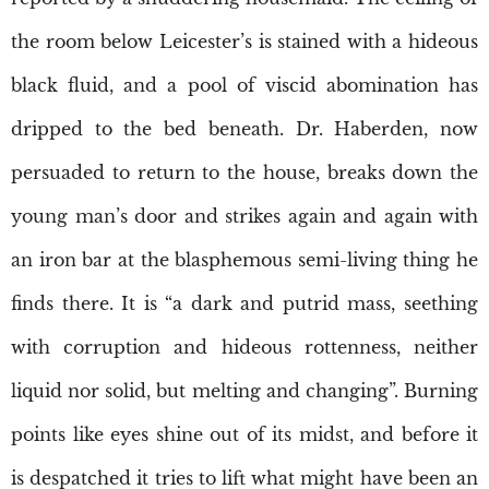
the room below Leicester’s is stained with a hideous
black fluid, and a pool of viscid abomination has
dripped to the bed beneath. Dr. Haberden, now
persuaded to return to the house, breaks down the
young man’s door and strikes again and again with
an iron bar at the blasphemous semi-living thing he
finds there. It is “a dark and putrid mass, seething
with corruption and hideous rottenness, neither
liquid nor solid, but melting and changing”. Burning
points like eyes shine out of its midst, and before it
is despatched it tries to lift what might have been an