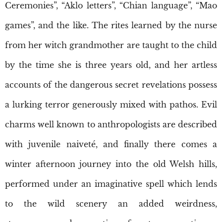
Ceremonies”, “Aklo letters”, “Chian language”, “Mao
games”, and the like. The rites learned by the nurse
from her witch grandmother are taught to the child
by the time she is three years old, and her artless
accounts of the dangerous secret revelations possess
a lurking terror generously mixed with pathos. Evil
charms well known to anthropologists are described
with juvenile naiveté, and finally there comes a
winter afternoon journey into the old Welsh hills,
performed under an imaginative spell which lends
to the wild scenery an added weirdness,