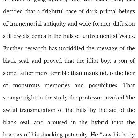
decided that a frightful race of dark primal beings
of immemorial antiquity and wide former diffusion
still dwells beneath the hills of unfrequented Wales.
Further research has unriddled the message of the
black seal, and proved that the idiot boy, a son of
some father more terrible than mankind, is the heir
of monstrous memories and possibilities. That
strange night in the study the professor invoked ‘the
awful transmutation of the hills’ by the aid of the
black seal, and aroused in the hybrid idiot the
horrors of his shocking paternity. He “saw his body