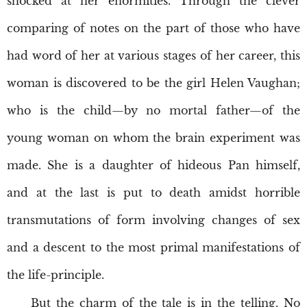
shocked at her enormities. Through the clever
comparing of notes on the part of those who have
had word of her at various stages of her career, this
woman is discovered to be the girl Helen Vaughan;
who is the child—by no mortal father—of the
young woman on whom the brain experiment was
made. She is a daughter of hideous Pan himself,
and at the last is put to death amidst horrible
transmutations of form involving changes of sex
and a descent to the most primal manifestations of
the life-principle.
But the charm of the tale is in the telling. No