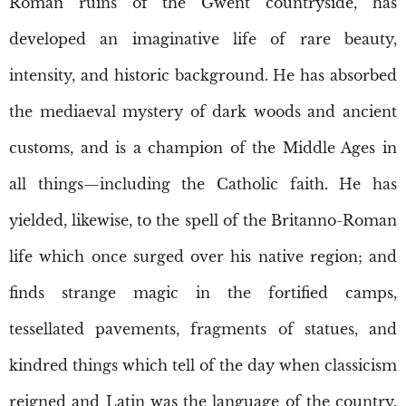
Roman ruins of the Gwent countryside, has
developed an imaginative life of rare beauty,
intensity, and historic background. He has absorbed
the mediaeval mystery of dark woods and ancient
customs, and is a champion of the Middle Ages in
all things—including the Catholic faith. He has
yielded, likewise, to the spell of the Britanno-Roman
life which once surged over his native region; and
finds strange magic in the fortified camps,
tessellated pavements, fragments of statues, and
kindred things which tell of the day when classicism
reigned and Latin was the language of the country.