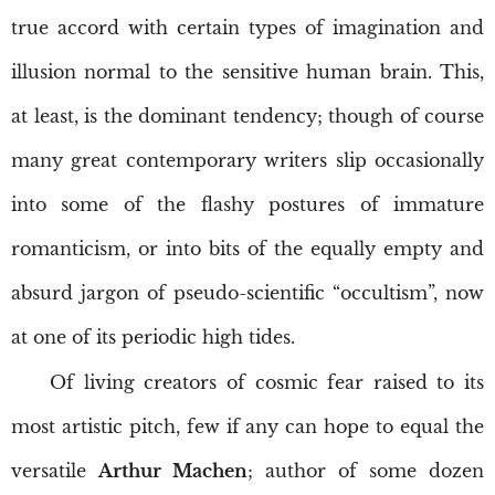
true accord with certain types of imagination and
illusion normal to the sensitive human brain. This,
at least, is the dominant tendency; though of course
many great contemporary writers slip occasionally
into some of the flashy postures of immature
romanticism, or into bits of the equally empty and
absurd jargon of pseudo-scientific “occultism”, now
at one of its periodic high tides.
Of living creators of cosmic fear raised to its
most artistic pitch, few if any can hope to equal the
versatile
Arthur Machen
; author of some dozen