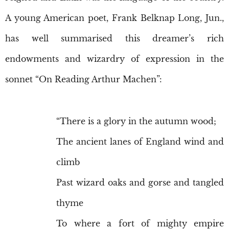
A young American poet, Frank Belknap Long, Jun.,
has well summarised this dreamer’s rich
endowments and wizardry of expression in the
sonnet “On Reading Arthur Machen”:
“There is a glory in the autumn wood;
The ancient lanes of England wind and
climb
Past wizard oaks and gorse and tangled
thyme
To where a fort of mighty empire