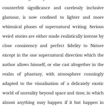
counterfeit significance and carelessly inclusive
glamour, is now confined to lighter and more
whimsical phases of supernatural writing. Serious
weird stories are either made realistically intense by
close consistency and perfect fidelity to Nature
except in the one supernatural direction which the
author allows himself, or else cast altogether in the
realm of phantasy, with atmosphere cunningly
adapted to the visualisation of a delicately exotic
world of unreality beyond space and time, in which
almost anything may happen if it but happen in