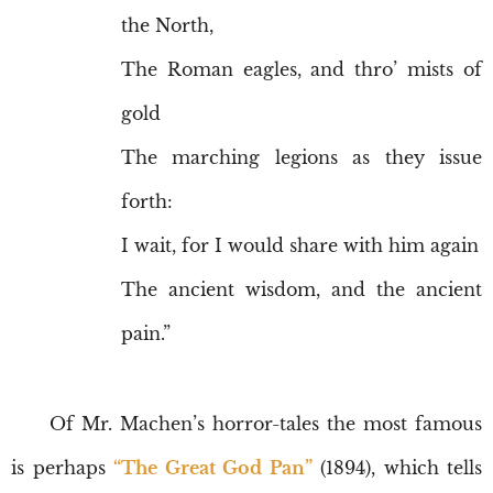
the North,
The Roman eagles, and thro’ mists of
gold
The marching legions as they issue
forth:
I wait, for I would share with him again
The ancient wisdom, and the ancient
pain.”
Of Mr. Machen’s horror-tales the most famous
is perhaps
“The Great God Pan”
(1894), which tells