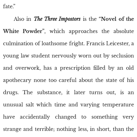
fate.”
Also in
The Three Impostors
is the
“Novel of the
White Powder”
, which approaches the absolute
culmination of loathsome fright. Francis Leicester, a
young law student nervously worn out by seclusion
and overwork, has a prescription filled by an old
apothecary none too careful about the state of his
drugs. The substance, it later turns out, is an
unusual salt which time and varying temperature
have accidentally changed to something very
strange and terrible; nothing less, in short, than the