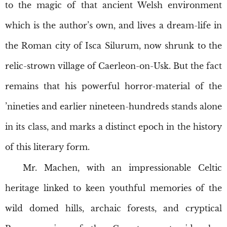
to the magic of that ancient Welsh environment
which is the author’s own, and lives a dream-life in
the Roman city of Isca Silurum, now shrunk to the
relic-strown village of Caerleon-on-Usk. But the fact
remains that his powerful horror-material of the
’nineties and earlier nineteen-hundreds stands alone
in its class, and marks a distinct epoch in the history
of this literary form.
Mr. Machen, with an impressionable Celtic
heritage linked to keen youthful memories of the
wild domed hills, archaic forests, and cryptical