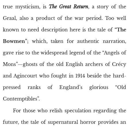
true mysticism, is
The Great Return
, a story of the
Graal, also a product of the war period. Too well
known to need description here is the tale of
“The
Bowmen”
; which, taken for authentic narration,
gave rise to the widespread legend of the “Angels of
Mons”—ghosts of the old English archers of Crécy
and Agincourt who fought in 1914 beside the hard-
pressed ranks of England’s glorious “Old
Contemptibles”.
For those who relish speculation regarding the
future, the tale of supernatural horror provides an