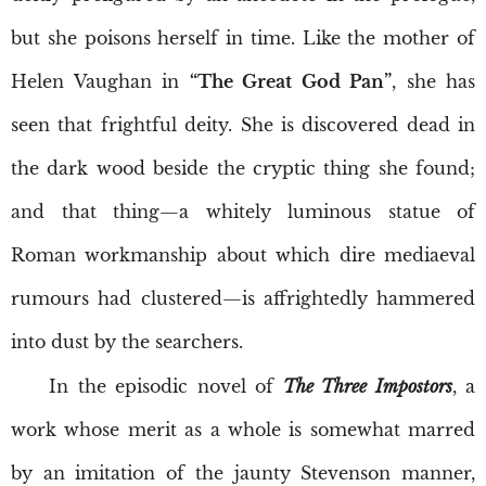
but she poisons herself in time. Like the mother of
Helen Vaughan in
“The Great God Pan”
, she has
seen that frightful deity. She is discovered dead in
the dark wood beside the cryptic thing she found;
and that thing—a whitely luminous statue of
Roman workmanship about which dire mediaeval
rumours had clustered—is affrightedly hammered
into dust by the searchers.
In the episodic novel of
The Three Impostors
, a
work whose merit as a whole is somewhat marred
by an imitation of the jaunty Stevenson manner,