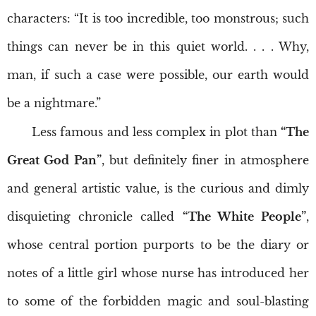
characters: “It is too incredible, too monstrous; such
things can never be in this quiet world. . . . Why,
man, if such a case were possible, our earth would
be a nightmare.”
Less famous and less complex in plot than
“The
Great God Pan”
, but definitely finer in atmosphere
and general artistic value, is the curious and dimly
disquieting chronicle called
“The White People”
,
whose central portion purports to be the diary or
notes of a little girl whose nurse has introduced her
to some of the forbidden magic and soul-blasting