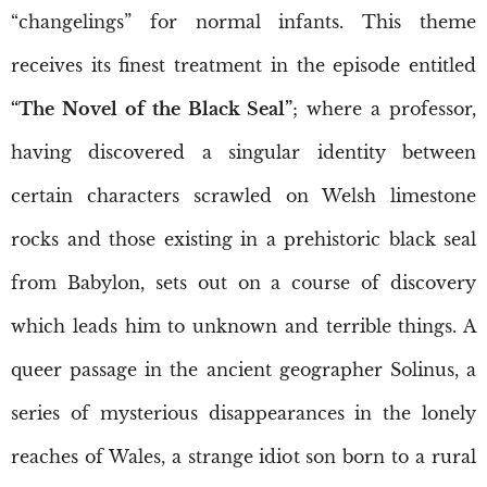
“changelings” for normal infants. This theme
receives its finest treatment in the episode entitled
“The Novel of the Black Seal”
; where a professor,
having discovered a singular identity between
certain characters scrawled on Welsh limestone
rocks and those existing in a prehistoric black seal
from Babylon, sets out on a course of discovery
which leads him to unknown and terrible things. A
queer passage in the ancient geographer Solinus, a
series of mysterious disappearances in the lonely
reaches of Wales, a strange idiot son born to a rural