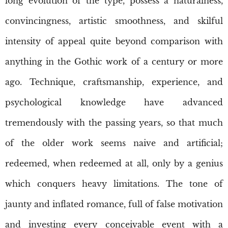
long evolution of the type, possess a naturalness,
convincingness, artistic smoothness, and skilful
intensity of appeal quite beyond comparison with
anything in the Gothic work of a century or more
ago. Technique, craftsmanship, experience, and
psychological knowledge have advanced
tremendously with the passing years, so that much
of the older work seems naive and artificial;
redeemed, when redeemed at all, only by a genius
which conquers heavy limitations. The tone of
jaunty and inflated romance, full of false motivation
and investing every conceivable event with a