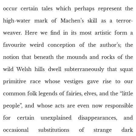
occur certain tales which perhaps represent the
high-water mark of Machen’s skill as a terror-
weaver. Here we find in its most artistic form a
favourite weird conception of the author’s; the
notion that beneath the mounds and rocks of the
wild Welsh hills dwell subterraneously that squat
primitive race whose vestiges gave rise to our
common folk legends of fairies, elves, and the “little
people”, and whose acts are even now responsible
for certain unexplained disappearances, and
occasional substitutions of strange dark