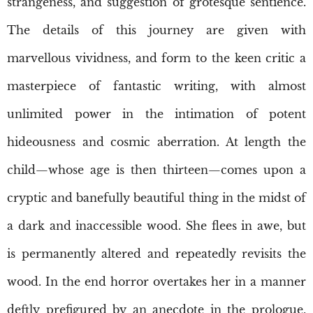
strangeness, and suggestion of grotesque sentience.
The details of this journey are given with
marvellous vividness, and form to the keen critic a
masterpiece of fantastic writing, with almost
unlimited power in the intimation of potent
hideousness and cosmic aberration. At length the
child—whose age is then thirteen—comes upon a
cryptic and banefully beautiful thing in the midst of
a dark and inaccessible wood. She flees in awe, but
is permanently altered and repeatedly revisits the
wood. In the end horror overtakes her in a manner
deftly prefigured by an anecdote in the prologue,