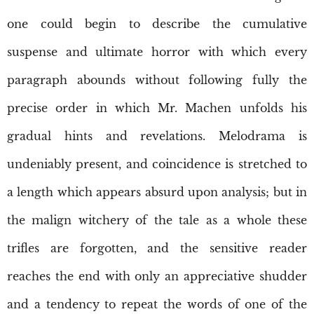
one could begin to describe the cumulative
suspense and ultimate horror with which every
paragraph abounds without following fully the
precise order in which Mr. Machen unfolds his
gradual hints and revelations. Melodrama is
undeniably present, and coincidence is stretched to
a length which appears absurd upon analysis; but in
the malign witchery of the tale as a whole these
trifles are forgotten, and the sensitive reader
reaches the end with only an appreciative shudder
and a tendency to repeat the words of one of the