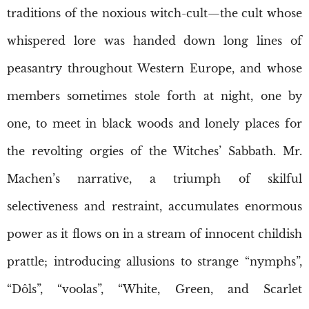
traditions of the noxious witch-cult—the cult whose
whispered lore was handed down long lines of
peasantry throughout Western Europe, and whose
members sometimes stole forth at night, one by
one, to meet in black woods and lonely places for
the revolting orgies of the Witches’ Sabbath. Mr.
Machen’s narrative, a triumph of skilful
selectiveness and restraint, accumulates enormous
power as it flows on in a stream of innocent childish
prattle; introducing allusions to strange “nymphs”,
“Dôls”, “voolas”, “White, Green, and Scarlet