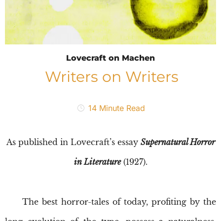
Lovecraft on Machen
Writers on Writers
14
Minute Read
As published in Lovecraft’s essay
Supernatural Horror
in Literature
(1927).
The best horror-tales of today, profiting by the