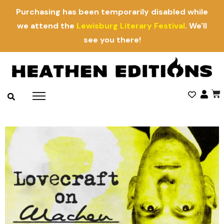
Purchasing has been temporarily disabled while
we attend the
Lewisburg Literary Festival
. We'll
see you there!