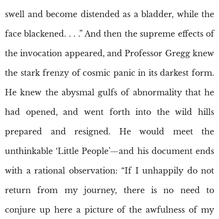
swell and become distended as a bladder, while the
face blackened. . . .” And then the supreme effects of
the invocation appeared, and Professor Gregg knew
the stark frenzy of cosmic panic in its darkest form.
He knew the abysmal gulfs of abnormality that he
had opened, and went forth into the wild hills
prepared and resigned. He would meet the
unthinkable ‘Little People’—and his document ends
with a rational observation: “If I unhappily do not
return from my journey, there is no need to
conjure up here a picture of the awfulness of my