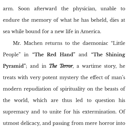
arm. Soon afterward the physician, unable to
endure the memory of what he has beheld, dies at
sea while bound for a new life in America.
Mr. Machen returns to the daemoniac “Little
People” in
“The Red Hand”
and
“The Shining
Pyramid”
; and in
The Terror
, a wartime story, he
treats with very potent mystery the effect of man’s
modern repudiation of spirituality on the beasts of
the world, which are thus led to question his
supremacy and to unite for his extermination. Of
utmost delicacy, and passing from mere horror into