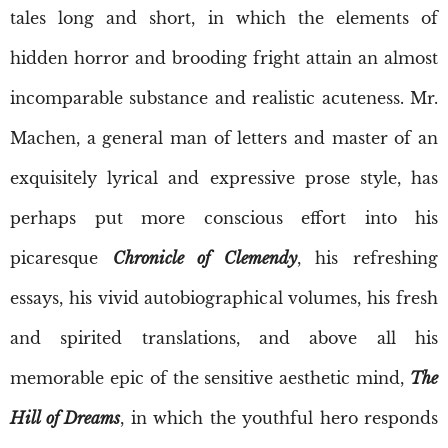
tales long and short, in which the elements of
hidden horror and brooding fright attain an almost
incomparable substance and realistic acuteness. Mr.
Machen, a general man of letters and master of an
exquisitely lyrical and expressive prose style, has
perhaps put more conscious effort into his
picaresque
Chronicle of Clemendy
, his refreshing
essays, his vivid autobiographical volumes, his fresh
and spirited translations, and above all his
memorable epic of the sensitive aesthetic mind,
The
Hill of Dreams
, in which the youthful hero responds