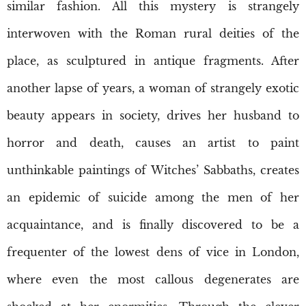
similar fashion. All this mystery is strangely
interwoven with the Roman rural deities of the
place, as sculptured in antique fragments. After
another lapse of years, a woman of strangely exotic
beauty appears in society, drives her husband to
horror and death, causes an artist to paint
unthinkable paintings of Witches’ Sabbaths, creates
an epidemic of suicide among the men of her
acquaintance, and is finally discovered to be a
frequenter of the lowest dens of vice in London,
where even the most callous degenerates are