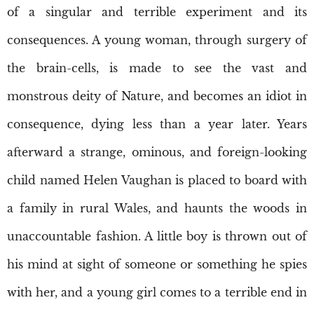
of a singular and terrible experiment and its
consequences. A young woman, through surgery of
the brain-cells, is made to see the vast and
monstrous deity of Nature, and becomes an idiot in
consequence, dying less than a year later. Years
afterward a strange, ominous, and foreign-looking
child named Helen Vaughan is placed to board with
a family in rural Wales, and haunts the woods in
unaccountable fashion. A little boy is thrown out of
his mind at sight of someone or something he spies
with her, and a young girl comes to a terrible end in