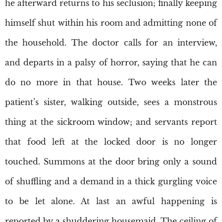
he afterward returns to his seclusion; finally keeping
himself shut within his room and admitting none of
the household. The doctor calls for an interview,
and departs in a palsy of horror, saying that he can
do no more in that house. Two weeks later the
patient’s sister, walking outside, sees a monstrous
thing at the sickroom window; and servants report
that food left at the locked door is no longer
touched. Summons at the door bring only a sound
of shuffling and a demand in a thick gurgling voice
to be let alone. At last an awful happening is
reported by a shuddering housemaid. The ceiling of