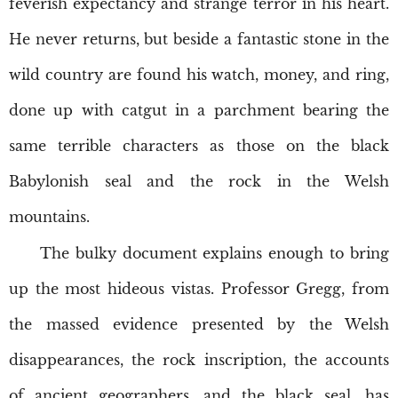
feverish expectancy and strange terror in his heart.
He never returns, but beside a fantastic stone in the
wild country are found his watch, money, and ring,
done up with catgut in a parchment bearing the
same terrible characters as those on the black
Babylonish seal and the rock in the Welsh
mountains.
The bulky document explains enough to bring
up the most hideous vistas. Professor Gregg, from
the massed evidence presented by the Welsh
disappearances, the rock inscription, the accounts
of ancient geographers, and the black seal, has