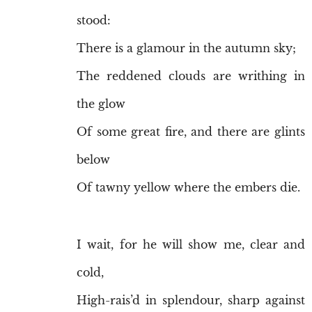
stood:
There is a glamour in the autumn sky;
The reddened clouds are writhing in
the glow
Of some great fire, and there are glints
below
Of tawny yellow where the embers die.
I wait, for he will show me, clear and
cold,
High-rais’d in splendour, sharp against