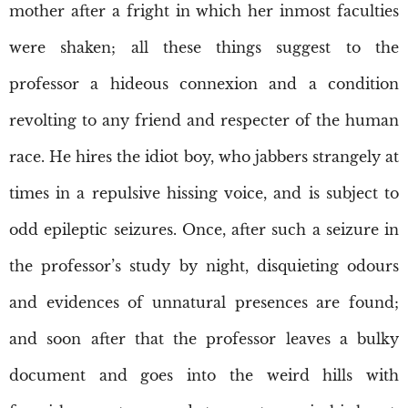
mother after a fright in which her inmost faculties
were shaken; all these things suggest to the
professor a hideous connexion and a condition
revolting to any friend and respecter of the human
race. He hires the idiot boy, who jabbers strangely at
times in a repulsive hissing voice, and is subject to
odd epileptic seizures. Once, after such a seizure in
the professor’s study by night, disquieting odours
and evidences of unnatural presences are found;
and soon after that the professor leaves a bulky
document and goes into the weird hills with