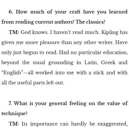
6. How much of your craft have you learned
from reading current authors? The classics?
TM:
God knows. I haven’t read much. Kipling has
given me more pleasure than any other writer. Have
only just begun to read. Had no particular education,
beyond the usual grounding in Latin, Greek and
“English”—all worked into me with a stick and with
all the useful parts left out.
7. What is your general feeling on the value of
technique?
TM:
Its importance can hardly be exaggerated,