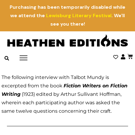
Purchasing has been temporarily disabled while
we attend the
Lewisburg Literary Festival
. We'll
see you there!
The following interview with Talbot Mundy is
excerpted from the book
Fiction Writers on Fiction
Writing
(1923) edited by Arthur Sullivant Hoffman,
wherein each participating author was asked the
same twelve questions concerning their craft.