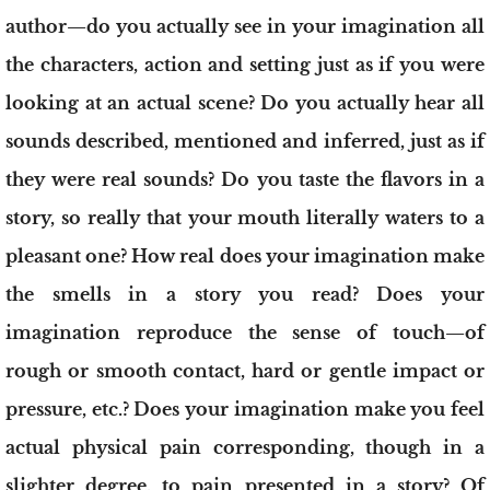
author—do you actually see in your imagination all
the characters, action and setting just as if you were
looking at an actual scene? Do you actually hear all
sounds described, mentioned and inferred, just as if
they were real sounds? Do you taste the flavors in a
story, so really that your mouth literally waters to a
pleasant one? How real does your imagination make
the smells in a story you read? Does your
imagination reproduce the sense of touch—of
rough or smooth contact, hard or gentle impact or
pressure, etc.? Does your imagination make you feel
actual physical pain corresponding, though in a
slighter degree, to pain presented in a story? Of