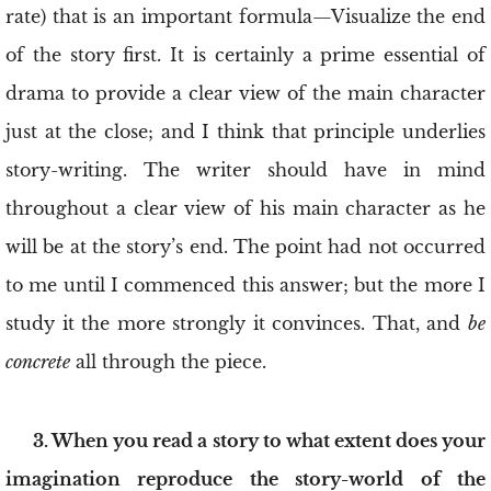
rate) that is an important formula—Visualize the end
of the story first. It is certainly a prime essential of
drama to provide a clear view of the main character
just at the close; and I think that principle underlies
story-writing. The writer should have in mind
throughout a clear view of his main character as he
will be at the story’s end. The point had not occurred
to me until I commenced this answer; but the more I
study it the more strongly it convinces. That, and
be
concrete
all through the piece.
3. When you read a story to what extent does your
imagination reproduce the story-world of the