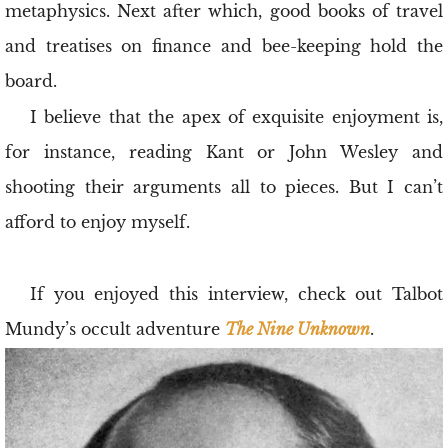
metaphysics. Next after which, good books of travel
and treatises on finance and bee-keeping hold the
board.
I believe that the apex of exquisite enjoyment is,
for instance, reading Kant or John Wesley and
shooting their arguments all to pieces. But I can’t
afford to enjoy myself.
If you enjoyed this interview, check out Talbot
Mundy’s occult adventure
The Nine Unknown
.