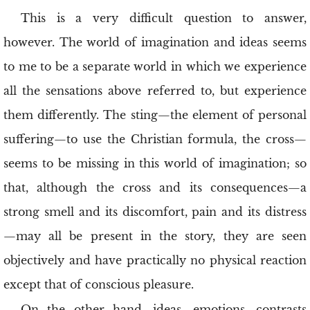
This is a very difficult question to answer,
however. The world of imagination and ideas seems
to me to be a separate world in which we experience
all the sensations above referred to, but experience
them differently. The sting—the element of personal
suffering—to use the Christian formula, the cross—
seems to be missing in this world of imagination; so
that, although the cross and its consequences—a
strong smell and its discomfort, pain and its distress
—may all be present in the story, they are seen
objectively and have practically no physical reaction
except that of conscious pleasure.
On the other hand, ideas, emotions, contrasts