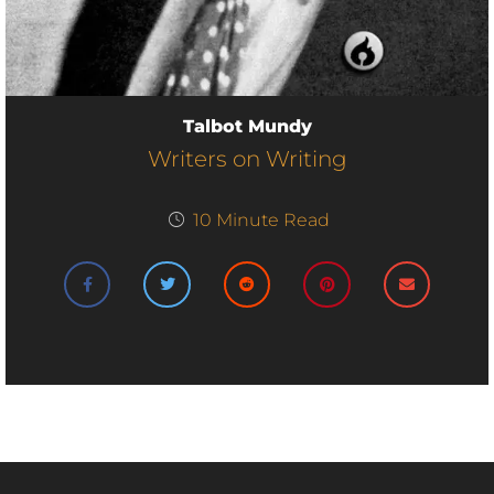
Talbot Mundy
Writers on Writing
10
Minute Read