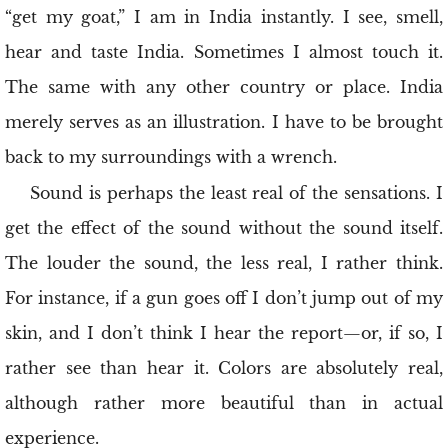
“get my goat,” I am in India instantly. I see, smell,
hear and taste India. Sometimes I almost touch it.
The same with any other country or place. India
merely serves as an illustration. I have to be brought
back to my surroundings with a wrench.
Sound is perhaps the least real of the sensations. I
get the effect of the sound without the sound itself.
The louder the sound, the less real, I rather think.
For instance, if a gun goes off I don’t jump out of my
skin, and I don’t think I hear the report—or, if so, I
rather see than hear it. Colors are absolutely real,
although rather more beautiful than in actual
experience.