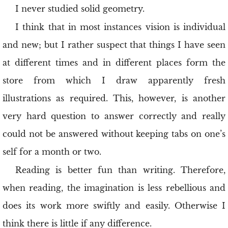
I never studied solid geometry.
I think that in most instances vision is individual
and new; but I rather suspect that things I have seen
at different times and in different places form the
store from which I draw apparently fresh
illustrations as required. This, however, is another
very hard question to answer correctly and really
could not be answered without keeping tabs on one’s
self for a month or two.
Reading is better fun than writing. Therefore,
when reading, the imagination is less rebellious and
does its work more swiftly and easily. Otherwise I
think there is little if any difference.