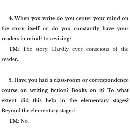
4. When you write do you center your mind on
the story itself or do you constantly have your
readers in mind? In revising?
TM:
The story. Hardly ever conscious of the
reader.
5. Have you had a class-room or correspondence
course on writing fiction? Books on it? To what
extent did this help in the elementary stages?
Beyond the elementary stages?
TM:
No.