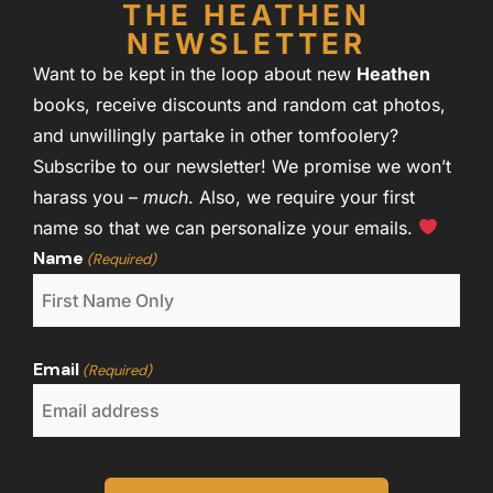
THE HEATHEN
NEWSLETTER
Want to be kept in the loop about new
Heathen
books, receive discounts and random cat photos,
and unwillingly partake in other tomfoolery?
Subscribe to our newsletter! We promise we won’t
harass you –
much
. Also, we require your first
name so that we can personalize your emails.
Name
(Required)
Email
(Required)