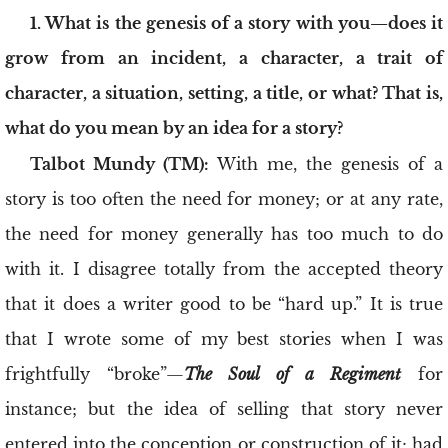
1. What is the genesis of a story with you—does it
grow from an incident, a character, a trait of
character, a situation, setting, a title, or what? That is,
what do you mean by an idea for a story?
Talbot Mundy (TM):
With me, the genesis of a
story is too often the need for money; or at any rate,
the need for money generally has too much to do
with it. I disagree totally from the accepted theory
that it does a writer good to be “hard up.” It is true
that I wrote some of my best stories when I was
frightfully “broke”—
The Soul of a Regiment
for
instance; but the idea of selling that story never
entered into the conception or construction of it; had