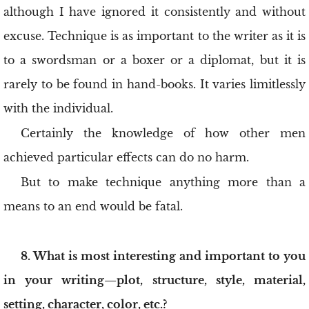
although I have ignored it consistently and without
excuse. Technique is as important to the writer as it is
to a swordsman or a boxer or a diplomat, but it is
rarely to be found in hand-books. It varies limitlessly
with the individual.
Certainly the knowledge of how other men
achieved particular effects can do no harm.
But to make technique anything more than a
means to an end would be fatal.
8. What is most interesting and important to you
in your writing—plot, structure, style, material,
setting, character, color, etc.?