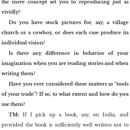
the mere concept set you to reproducing just as
vividly?
Do you have stock pictures for, say, a village
church or a cowboy, or does each case produce its
individual vision?
Is there any difference in behavior of your
imagination when you are reading stories and when
writing them?
Have you ever considered these matters as “tools
of your trade”? If so, to what extent and how do you
use them?
TM:
If I pick up a book, say, on India, and
provided the book is sufficiently well written not to