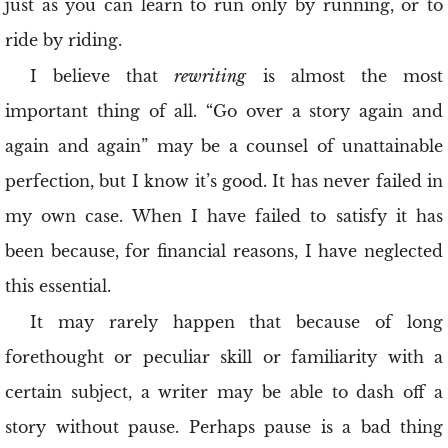
just as you can learn to run only by running, or to
ride by riding.
I believe that
rewriting
is almost the most
important thing of all. “Go over a story again and
again and again” may be a counsel of unattainable
perfection, but I know it’s good. It has never failed in
my own case. When I have failed to satisfy it has
been because, for financial reasons, I have neglected
this essential.
It may rarely happen that because of long
forethought or peculiar skill or familiarity with a
certain subject, a writer may be able to dash off a
story without pause. Perhaps pause is a bad thing