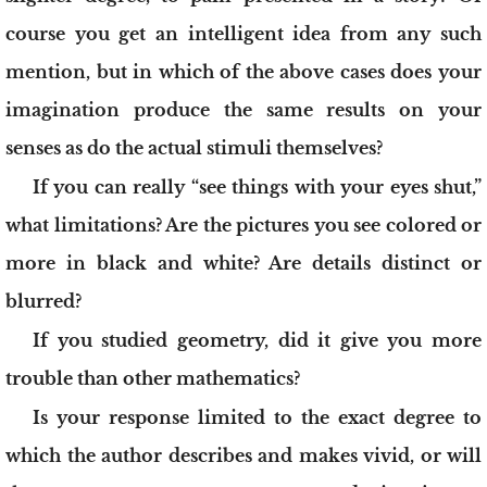
course you get an intelligent idea from any such
mention, but in which of the above cases does your
imagination produce the same results on your
senses as do the actual stimuli themselves?
If you can really “see things with your eyes shut,”
what limitations? Are the pictures you see colored or
more in black and white? Are details distinct or
blurred?
If you studied geometry, did it give you more
trouble than other mathematics?
Is your response limited to the exact degree to
which the author describes and makes vivid, or will