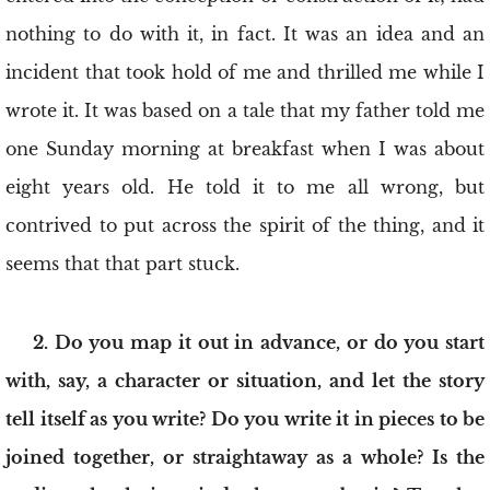
nothing to do with it, in fact. It was an idea and an
incident that took hold of me and thrilled me while I
wrote it. It was based on a tale that my father told me
one Sunday morning at breakfast when I was about
eight years old. He told it to me all wrong, but
contrived to put across the spirit of the thing, and it
seems that that part stuck.
2. Do you map it out in advance, or do you start
with, say, a character or situation, and let the story
tell itself as you write? Do you write it in pieces to be
joined together, or straightaway as a whole? Is the