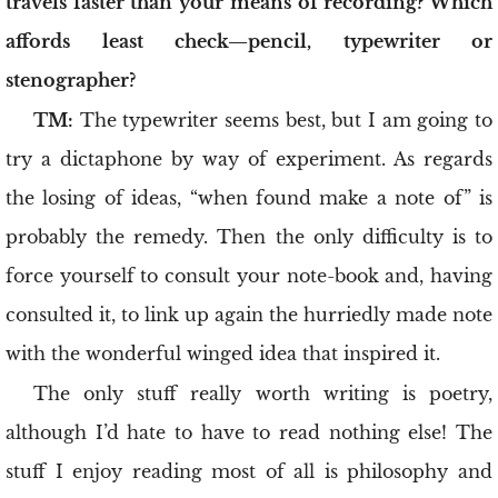
travels faster than your means of recording? Which
affords least check—pencil, typewriter or
stenographer?
TM:
The typewriter seems best, but I am going to
try a dictaphone by way of experiment. As regards
the losing of ideas, “when found make a note of” is
probably the remedy. Then the only difficulty is to
force yourself to consult your note-book and, having
consulted it, to link up again the hurriedly made note
with the wonderful winged idea that inspired it.
The only stuff really worth writing is poetry,
although I’d hate to have to read nothing else! The
stuff I enjoy reading most of all is philosophy and