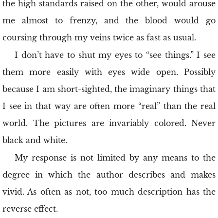
the high standards raised on the other, would arouse
me almost to frenzy, and the blood would go
coursing through my veins twice as fast as usual.
I don’t have to shut my eyes to “see things.” I see
them more easily with eyes wide open. Possibly
because I am short-sighted, the imaginary things that
I see in that way are often more “real” than the real
world. The pictures are invariably colored. Never
black and white.
My response is not limited by any means to the
degree in which the author describes and makes
vivid. As often as not, too much description has the
reverse effect.