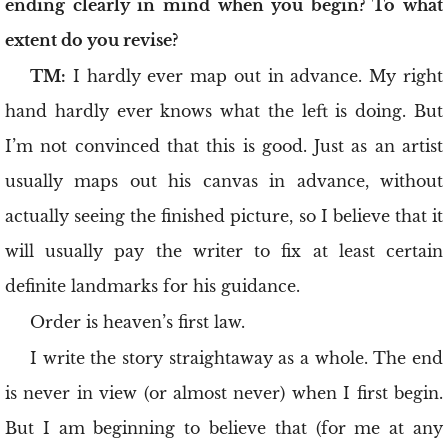
ending clearly in mind when you begin? To what
extent do you revise?
TM:
I hardly ever map out in advance. My right
hand hardly ever knows what the left is doing. But
I’m not convinced that this is good. Just as an artist
usually maps out his canvas in advance, without
actually seeing the finished picture, so I believe that it
will usually pay the writer to fix at least certain
definite landmarks for his guidance.
Order is heaven’s first law.
I write the story straightaway as a whole. The end
is never in view (or almost never) when I first begin.
But I am beginning to believe that (for me at any