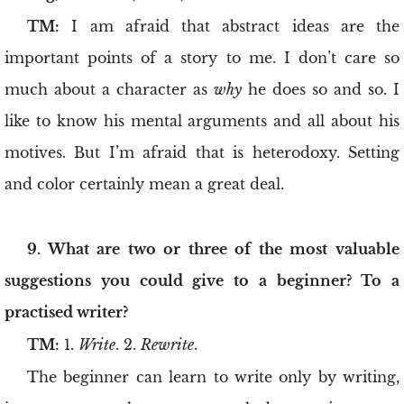
TM:
I am afraid that abstract ideas are the
important points of a story to me. I don’t care so
much about a character as
why
he does so and so. I
like to know his mental arguments and all about his
motives. But I’m afraid that is heterodoxy. Setting
and color certainly mean a great deal.
9. What are two or three of the most valuable
suggestions you could give to a beginner? To a
practised writer?
TM:
1.
Write
. 2.
Rewrite
.
The beginner can learn to write only by writing,