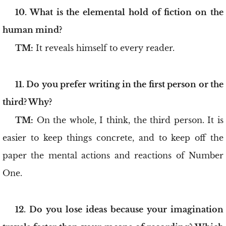
10. What is the elemental hold of fiction on the
human mind?
TM:
It reveals himself to every reader.
11. Do you prefer writing in the first person or the
third? Why?
TM:
On the whole, I think, the third person. It is
easier to keep things concrete, and to keep off the
paper the mental actions and reactions of Number
One.
12. Do you lose ideas because your imagination