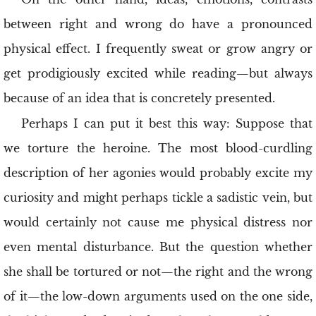
between right and wrong do have a pronounced
physical effect. I frequently sweat or grow angry or
get prodigiously excited while reading—but always
because of an idea that is concretely presented.
Perhaps I can put it best this way: Suppose that
we torture the heroine. The most blood-curdling
description of her agonies would probably excite my
curiosity and might perhaps tickle a sadistic vein, but
would certainly not cause me physical distress nor
even mental disturbance. But the question whether
she shall be tortured or not—the right and the wrong
of it—the low-down arguments used on the one side,