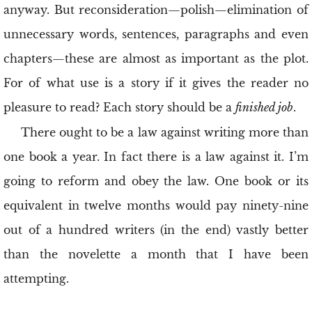
anyway. But reconsideration—polish—elimination of
unnecessary words, sentences, paragraphs and even
chapters—these are almost as important as the plot.
For of what use is a story if it gives the reader no
pleasure to read? Each story should be a
finished job
.
There ought to be a law against writing more than
one book a year. In fact there is a law against it. I’m
going to reform and obey the law. One book or its
equivalent in twelve months would pay ninety-nine
out of a hundred writers (in the end) vastly better
than the novelette a month that I have been
attempting.