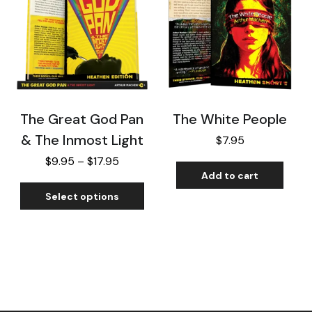
The Great God Pan
The White People
& The Inmost Light
$
7.95
$
9.95
–
$
17.95
Add to cart
Select options