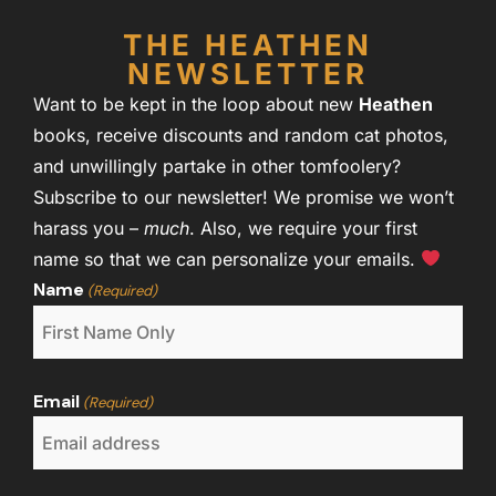
THE HEATHEN
NEWSLETTER
Want to be kept in the loop about new
Heathen
books, receive discounts and random cat photos,
and unwillingly partake in other tomfoolery?
Subscribe to our newsletter! We promise we won’t
harass you –
much
. Also, we require your first
name so that we can personalize your emails.
Name
(Required)
Email
(Required)