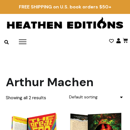
FREE SHIPPING on U.S. book orders $50+
Arthur Machen
Showing all 2 results